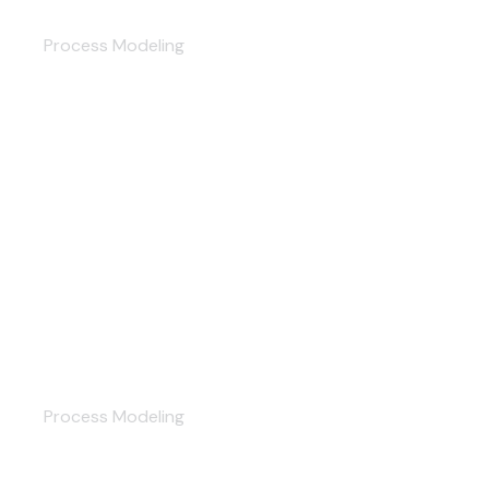
Digital Transformation
Process Modeling
Planning
Process Modeling