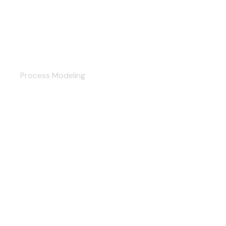
Accounting
Process Modeling