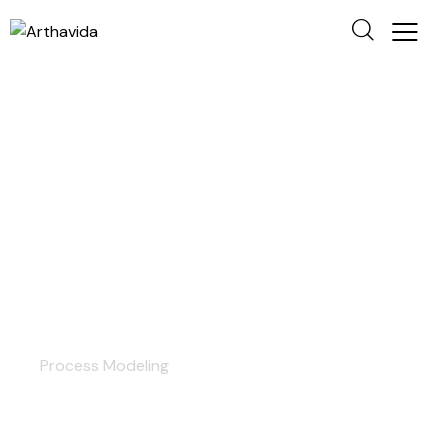
Consulting
Process Modeling