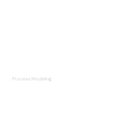
Documentation
Process Modeling