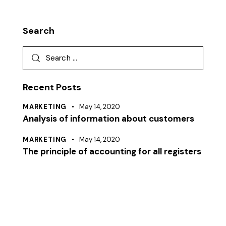
Search
Recent Posts
MARKETING
May 14, 2020
Analysis of information about customers
MARKETING
May 14, 2020
The principle of accounting for all registers