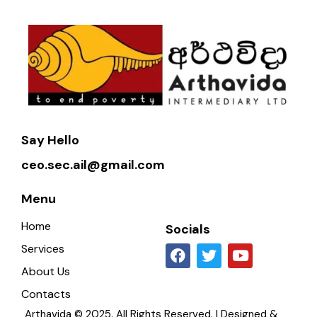
Say Hello
ceo.sec.ail@gmail.com
Menu
Home
Socials
Services
About Us
Contacts
Arthavida © 2025. All Rights Reserved. | Designed &