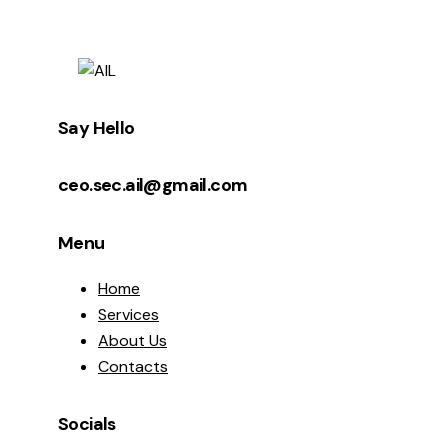
Say Hello
ceo.sec.ail@gmail.com
Menu
Home
Services
About Us
Contacts
Socials