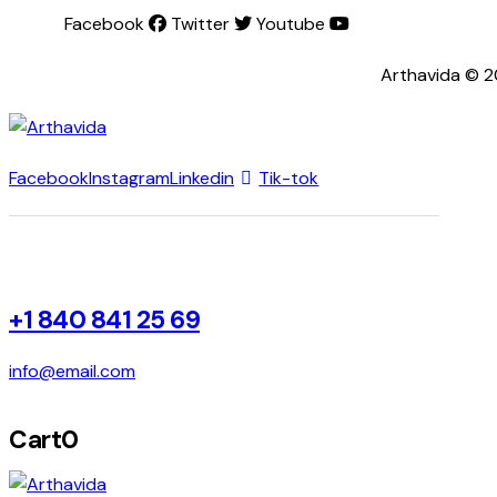
Facebook
Twitter
Youtube
Arthavida © 2
Facebook
Instagram
Linkedin
Tik-tok
+1 840 841 25 69
info@email.com
Cart
0