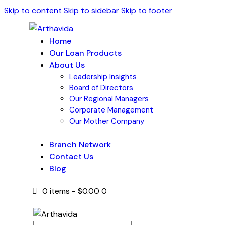
Skip to content
Skip to sidebar
Skip to footer
Home
Our Loan Products
About Us
Leadership Insights
Board of Directors
Our Regional Managers
Corporate Management
Our Mother Company
Branch Network
Contact Us
Blog
0 items
-
$0.00
0