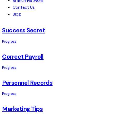
Branch Network
Contact Us
Blog
Success Secret
Progress
Correct Payroll
Progress
Personnel Records
Progress
Marketing Tips