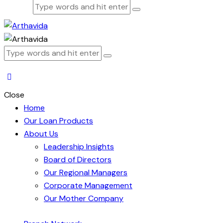
Close
Home
Our Loan Products
About Us
Leadership Insights
Board of Directors
Our Regional Managers
Corporate Management
Our Mother Company