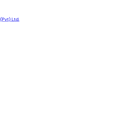
Pvt) Ltd.