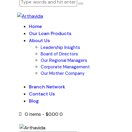
Home
Our Loan Products
About Us
Leadership Insights
Board of Directors
Our Regional Managers
Corporate Management
Our Mother Company
Branch Network
Contact Us
Blog
0 items
-
$0.00
0