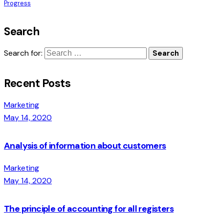
Progress
Search
Search for:
Recent Posts
Marketing
May 14, 2020
Analysis of information about customers
Marketing
May 14, 2020
The principle of accounting for all registers