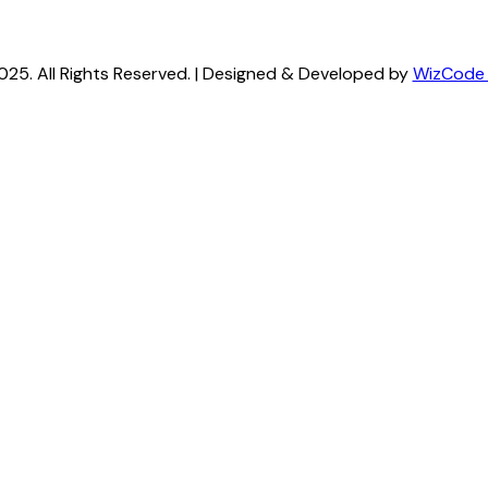
025. All Rights Reserved. | Designed & Developed by
WizCode (