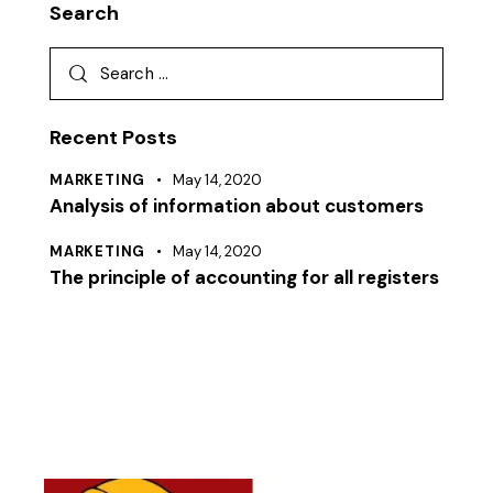
Search
Recent Posts
MARKETING
May 14, 2020
Analysis of information about customers
MARKETING
May 14, 2020
The principle of accounting for all registers