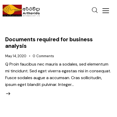
Documents required for business
analysis
May 14, 2020
0
Comments
Q Proin faucibus nec mauris a sodales, sed elementum
mi tincidunt. Sed eget viverra egestas nisi in consequat.
Fusce sodales augue a accumsan. Cras sollicitudin,
ipsum eget blandit pulvinar. Integer…