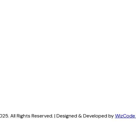
025. All Rights Reserved. | Designed & Developed by
WizCode (