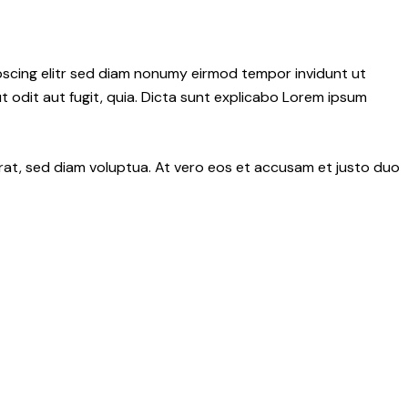
pscing elitr sed diam nonumy eirmod tempor invidunt ut
 odit aut fugit, quia. Dicta sunt explicabo Lorem ipsum
rat, sed diam voluptua. At vero eos et accusam et justo duo