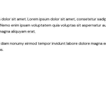
 dolor sit amet. Lorem ipsum dolor sit amet, consetetur sadi
 Nemo enim ipsam voluptatem quia voluptas sit aspernatur aut
 magna aliquyam erat.
ed diam nonumy eirmod tempor invidunt labore dolore magna e
s.