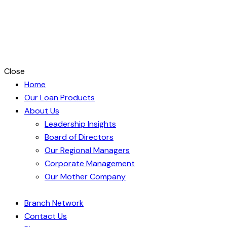
Close
Home
Our Loan Products
About Us
Leadership Insights
Board of Directors
Our Regional Managers
Corporate Management
Our Mother Company
Branch Network
Contact Us