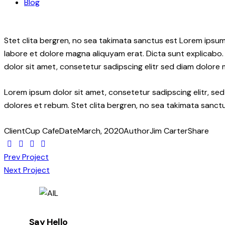
Blog
Stet clita bergren, no sea takimata sanctus est Lorem ipsum
labore et dolore magna aliquyam erat. Dicta sunt explicabo.
dolor sit amet, consetetur sadipscing elitr sed diam dolore
Lorem ipsum dolor sit amet, consetetur sadipscing elitr, s
dolores et rebum. Stet clita bergren, no sea takimata sanctu
Client
Cup Cafe
Date
March, 2020
Author
Jim Carter
Share
Twitter-
Facebook
Share-
Copy
Post
new
email
URL
Prev Project
to
Next Project
navigation
clipboard
Say Hello