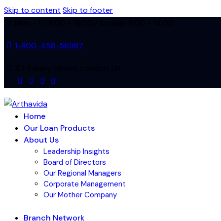
Skip to content
Skip to footer
Mon - Fri 8:00 - 18:00 / Sunday 8:00 - 14:00
1-800-458-56987
47 Bakery Street, London, UK
facebook-
instagram
linkedin
tik-
1
tok
Home
Our Loan Products
About Us
Leadership Insights
Board of Directors
Our Regional Managers
Corporate Management
Our Mother Company
Branch Network