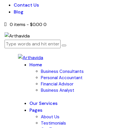
Contact Us
Blog
0 items
-
$0.00
0
Home
Business Consultants
Personal Accountant
Financial Advisor
Business Analyst
Our Services
Pages
About Us
Testimonials