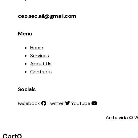
ceo.sec.ail@gmail.com
Menu
Home
Services
About Us
Contacts
Socials
Facebook
Twitter
Youtube
Arthavida © 2
Cart
0