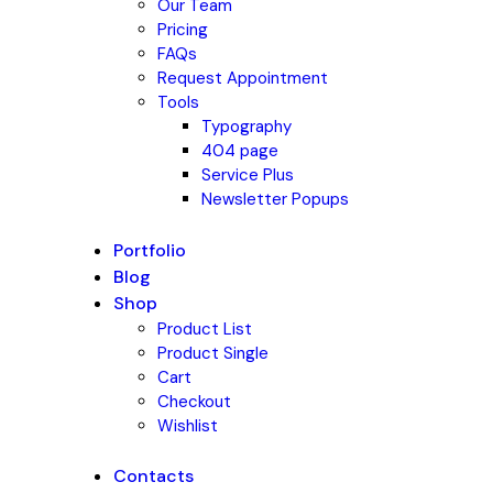
Our Team
Pricing
FAQs
Request Appointment
Tools
Typography
404 page
Service Plus
Newsletter Popups
Portfolio
Blog
Shop
Product List
Product Single
Cart
Checkout
Wishlist
Contacts