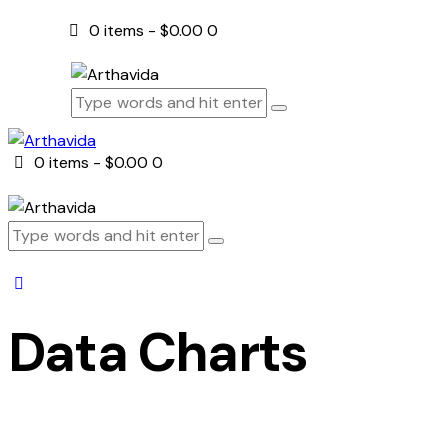
0 items
-
$0.00
0
0 items
-
$0.00
0
Data Charts